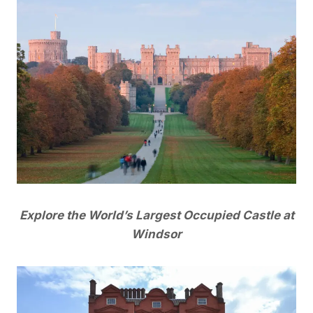
Explore the World’s Largest Occupied Castle at
Windsor