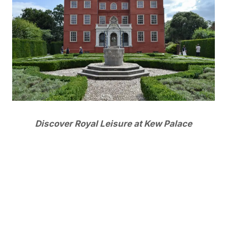
Discover Royal Leisure at Kew Palace