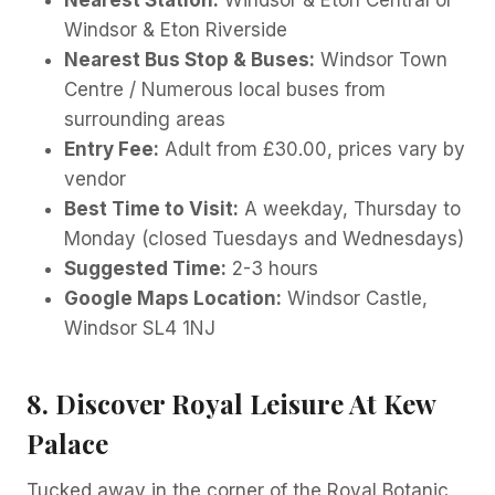
Nearest Station:
Windsor & Eton Central or
Windsor & Eton Riverside
Nearest Bus Stop & Buses:
Windsor Town
Centre / Numerous local buses from
surrounding areas
Entry Fee:
Adult from £30.00, prices vary by
vendor
Best Time to Visit:
A weekday, Thursday to
Monday (closed Tuesdays and Wednesdays)
Suggested Time:
2-3 hours
Google Maps Location:
Windsor Castle,
Windsor SL4 1NJ
8. Discover Royal Leisure At Kew
Palace
Tucked away in the corner of the Royal Botanic