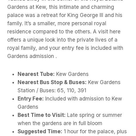
Gardens at Kew, this intimate and charming
palace was a retreat for King George III and his
family. It’s a smaller, more personal royal
residence compared to the others. A visit here
offers a unique look into the private lives of a
royal family, and your entry fee is included with
Gardens admission .
Nearest Tube:
Kew Gardens
Nearest Bus Stop & Buses:
Kew Gardens
Station / Buses: 65, 110, 391
Entry Fee:
Included with admission to Kew
Gardens
Best Time to Visit:
Late spring or summer
when the gardens are in full bloom
Suggested Time:
1 hour for the palace, plus