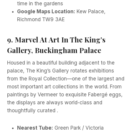
time in the gardens
Google Maps Location:
Kew Palace,
Richmond TW9 3AE
9. Marvel At Art In The King’s
Gallery, Buckingham Palace
Housed in a beautiful building adjacent to the
palace, The King’s Gallery rotates exhibitions
from the Royal Collection—one of the largest and
most important art collections in the world. From
paintings by Vermeer to exquisite Fabergé eggs,
the displays are always world-class and
thoughtfully curated .
Nearest Tube:
Green Park / Victoria