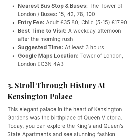
Nearest Bus Stop & Buses:
The Tower of
London / Buses: 15, 42, 78, 100
Entry Fee:
Adult £35.80, Child (5-15) £17.90
Best Time to Visit:
A weekday afternoon
after the morning rush
Suggested Time:
At least 3 hours
Google Maps Location:
Tower of London,
London EC3N 4AB
3. Stroll Through History At
Kensington Palace
This elegant palace in the heart of Kensington
Gardens was the birthplace of Queen Victoria.
Today, you can explore the King’s and Queen’s
State Apartments and see stunning fashion