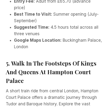
Entry Fee:
Adult from £65.70 (advance
price)
Best Time to Visit:
Summer opening (July-
September)
Suggested Time:
4.5 hours total across all
three venues
Google Maps Location:
Buckingham Palace,
London
5. Walk In The Footsteps Of Kings
And Queens At Hampton Court
Palace
A short train ride from central London, Hampton
Court Palace offers a dramatic journey through
Tudor and Baroque history. Explore the vast