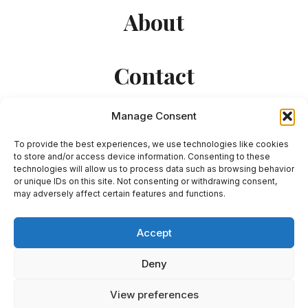
About
Contact
Manage Consent
To provide the best experiences, we use technologies like cookies
to store and/or access device information. Consenting to these
technologies will allow us to process data such as browsing behavior
or unique IDs on this site. Not consenting or withdrawing consent,
© 2026 Julian Krys - WordPress Theme by
may adversely affect certain features and functions.
Kadence WP
Accept
Deny
View preferences