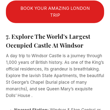
BOOK YOUR AMAZING LONDON
TRIP
7. Explore The World’s Largest
Occupied Castle At Windsor
A day trip to Windsor Castle is a journey through
1,000 years of British history. As one of the King’s
official residences, its grandeur is breathtaking.
Explore the lavish State Apartments, the beautiful
St George’s Chapel (burial place of many
monarchs), and see Queen Mary’s exquisite
Dolls’ House .