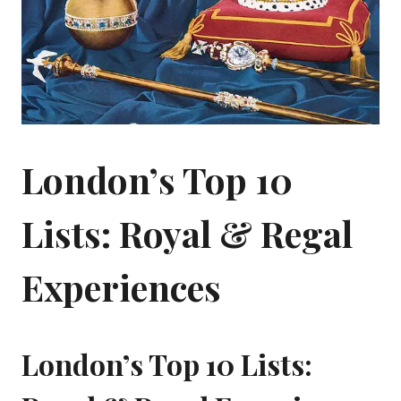
London’s Top 10
Lists: Royal & Regal
Experiences
London’s Top 10 Lists: