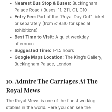
Nearest Bus Stop & Buses:
Buckingham
Palace Road / Buses: 11, 211, C1, C10
Entry Fee:
Part of the “Royal Day Out” ticket
or separately (from £19.80 for special
exhibitions)
Best Time to Visit:
A quiet weekday
afternoon
Suggested Time:
1-1.5 hours
Google Maps Location:
The King’s Gallery,
Buckingham Palace, London
10. Admire The Carriages At The
Royal Mews
The Royal Mews is one of the finest working
stables in the world. Here you can see the