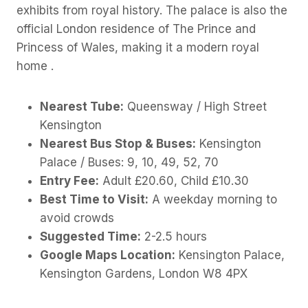
exhibits from royal history. The palace is also the
official London residence of The Prince and
Princess of Wales, making it a modern royal
home .
Nearest Tube:
Queensway / High Street
Kensington
Nearest Bus Stop & Buses:
Kensington
Palace / Buses: 9, 10, 49, 52, 70
Entry Fee:
Adult £20.60, Child £10.30
Best Time to Visit:
A weekday morning to
avoid crowds
Suggested Time:
2-2.5 hours
Google Maps Location:
Kensington Palace,
Kensington Gardens, London W8 4PX