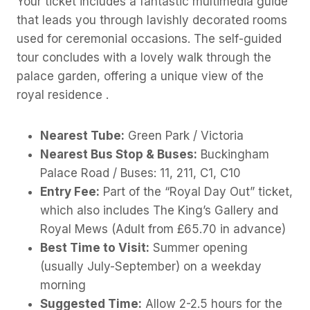
Your ticket includes a fantastic multimedia guide
that leads you through lavishly decorated rooms
used for ceremonial occasions. The self-guided
tour concludes with a lovely walk through the
palace garden, offering a unique view of the
royal residence .
Nearest Tube:
Green Park / Victoria
Nearest Bus Stop & Buses:
Buckingham
Palace Road / Buses: 11, 211, C1, C10
Entry Fee:
Part of the “Royal Day Out” ticket,
which also includes The King’s Gallery and
Royal Mews (Adult from £65.70 in advance)
Best Time to Visit:
Summer opening
(usually July-September) on a weekday
morning
Suggested Time:
Allow 2-2.5 hours for the