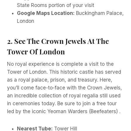
State Rooms portion of your visit
Google Maps Location:
Buckingham Palace,
London
2. See The Crown Jewels At The
Tower Of London
No royal experience is complete a visit to the
Tower of London. This historic castle has served
as a royal palace, prison, and treasury. Here,
you’ll come face-to-face with the Crown Jewels,
an incredible collection of royal regalia still used
in ceremonies today. Be sure to join a free tour
led by the iconic Yeoman Warders (Beefeaters) .
Nearest Tube:
Tower Hill