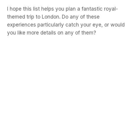
I hope this list helps you plan a fantastic royal-
themed trip to London. Do any of these
experiences particularly catch your eye, or would
you like more details on any of them?