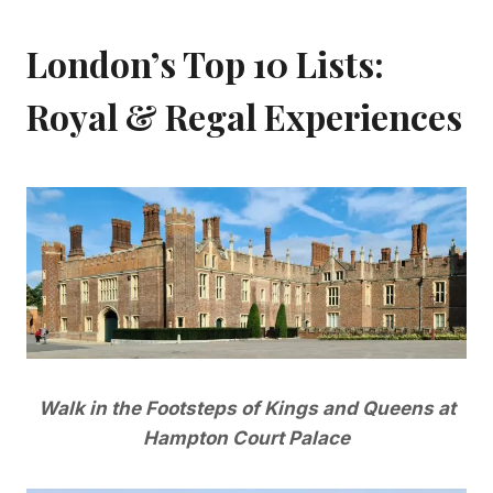
London’s Top 10 Lists:
Royal & Regal Experiences
Walk in the Footsteps of Kings and Queens at
Hampton Court Palace