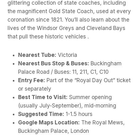
glittering collection of state coaches, including
the magnificent Gold State Coach, used at every
coronation since 1821. You’ll also learn about the
lives of the Windsor Greys and Cleveland Bays
that pull these historic vehicles .
Nearest Tube:
Victoria
Nearest Bus Stop & Buses:
Buckingham
Palace Road / Buses: 11, 211, C1, C10
Entry Fee:
Part of the “Royal Day Out” ticket
or separately
Best Time to Visit:
Summer opening
(usually July-September), mid-morning
Suggested Time:
1-1.5 hours
Google Maps Location:
The Royal Mews,
Buckingham Palace, London