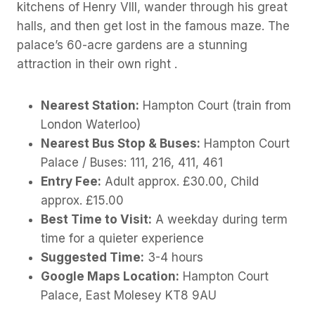
kitchens of Henry VIII, wander through his great
halls, and then get lost in the famous maze. The
palace’s 60-acre gardens are a stunning
attraction in their own right .
Nearest Station:
Hampton Court (train from
London Waterloo)
Nearest Bus Stop & Buses:
Hampton Court
Palace / Buses: 111, 216, 411, 461
Entry Fee:
Adult approx. £30.00, Child
approx. £15.00
Best Time to Visit:
A weekday during term
time for a quieter experience
Suggested Time:
3-4 hours
Google Maps Location:
Hampton Court
Palace, East Molesey KT8 9AU