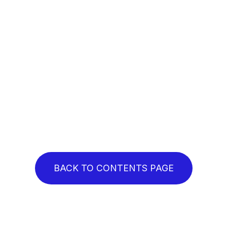
BACK TO CONTENTS PAGE