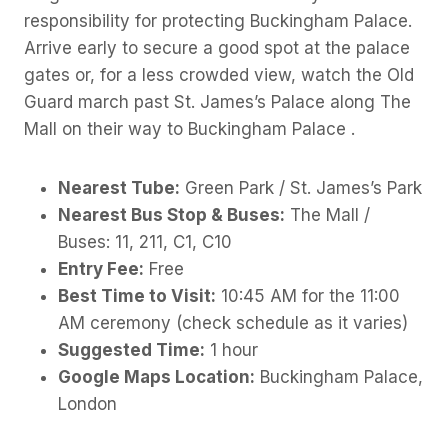
responsibility for protecting Buckingham Palace.
Arrive early to secure a good spot at the palace
gates or, for a less crowded view, watch the Old
Guard march past St. James’s Palace along The
Mall on their way to Buckingham Palace .
Nearest Tube:
Green Park / St. James’s Park
Nearest Bus Stop & Buses:
The Mall /
Buses: 11, 211, C1, C10
Entry Fee:
Free
Best Time to Visit:
10:45 AM for the 11:00
AM ceremony (check schedule as it varies)
Suggested Time:
1 hour
Google Maps Location:
Buckingham Palace,
London