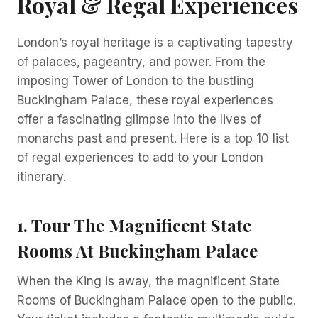
Royal & Regal Experiences
London’s royal heritage is a captivating tapestry
of palaces, pageantry, and power. From the
imposing Tower of London to the bustling
Buckingham Palace, these royal experiences
offer a fascinating glimpse into the lives of
monarchs past and present. Here is a top 10 list
of regal experiences to add to your London
itinerary.
1. Tour The Magnificent State
Rooms At Buckingham Palace
When the King is away, the magnificent State
Rooms of Buckingham Palace open to the public.