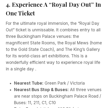
4. Experience A “Royal Day Out” In
One Ticket
For the ultimate royal immersion, the “Royal Day
Out” ticket is unmissable. It combines entry to all
three Buckingham Palace venues: the
magnificent State Rooms, the Royal Mews (home
to the Gold State Coach), and The King’s Gallery
for its world-class art exhibitions. This is a
wonderfully efficient way to experience royal life
in a single day .
Nearest Tube:
Green Park / Victoria
Nearest Bus Stop & Buses:
All three venues
are near stops on Buckingham Palace Road /
Buses: 11, 211, C1, C10