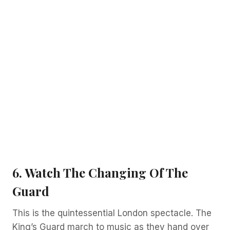
6. Watch The Changing Of The
Guard
This is the quintessential London spectacle. The
King’s Guard march to music as they hand over