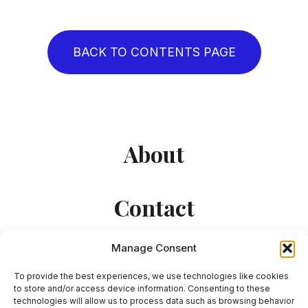
BACK TO CONTENTS PAGE
About
Contact
Manage Consent
To provide the best experiences, we use technologies like cookies
to store and/or access device information. Consenting to these
technologies will allow us to process data such as browsing behavior