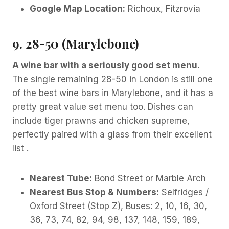
Google Map Location:
Richoux, Fitzrovia
9. 28-50 (Marylebone)
A wine bar with a seriously good set menu.
The single remaining 28-50 in London is still one
of the best wine bars in Marylebone, and it has a
pretty great value set menu too. Dishes can
include tiger prawns and chicken supreme,
perfectly paired with a glass from their excellent
list .
Nearest Tube:
Bond Street or Marble Arch
Nearest Bus Stop & Numbers:
Selfridges /
Oxford Street (Stop Z), Buses: 2, 10, 16, 30,
36, 73, 74, 82, 94, 98, 137, 148, 159, 189,