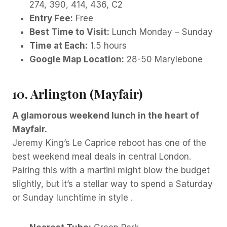
274, 390, 414, 436, C2
Entry Fee:
Free
Best Time to Visit:
Lunch Monday – Sunday
Time at Each:
1.5 hours
Google Map Location:
28-50 Marylebone
10. Arlington (Mayfair)
A glamorous weekend lunch in the heart of
Mayfair.
Jeremy King’s Le Caprice reboot has one of the
best weekend meal deals in central London.
Pairing this with a martini might blow the budget
slightly, but it’s a stellar way to spend a Saturday
or Sunday lunchtime in style .