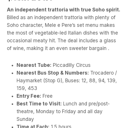
An independent trattoria with true Soho spirit.
Billed as an independent trattoria with plenty of
Soho character, Mele e Pere’s set menu makes
the most of vegetable-led Italian dishes with the
occasional meaty hit. The deal includes a glass
of wine, making it an even sweeter bargain .
Nearest Tube:
Piccadilly Circus
Nearest Bus Stop & Numbers:
Trocadero /
Haymarket (Stop G), Buses: 12, 88, 94, 139,
159, 453
Entry Fee:
Free
Best Time to Visit:
Lunch and pre/post-
theatre, Monday to Friday and all day
Sunday
Time at Each:
1.5 hours