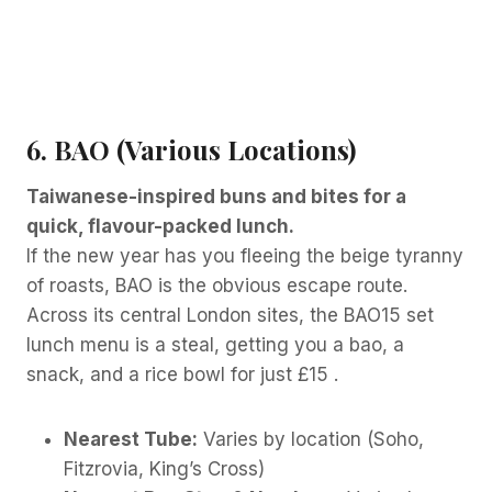
6. BAO (Various Locations)
Taiwanese-inspired buns and bites for a
quick, flavour-packed lunch.
If the new year has you fleeing the beige tyranny
of roasts, BAO is the obvious escape route.
Across its central London sites, the BAO15 set
lunch menu is a steal, getting you a bao, a
snack, and a rice bowl for just £15 .
Nearest Tube:
Varies by location (Soho,
Fitzrovia, King’s Cross)