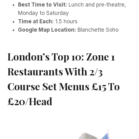
Best Time to Visit:
Lunch and pre-theatre,
Monday to Saturday
Time at Each:
1.5 hours
Google Map Location:
Blanchette Soho
London’s Top 10: Zone 1
Restaurants With 2/3
Course Set Menus £15 To
£20/head