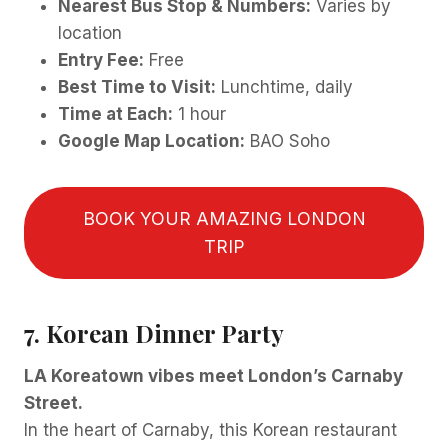
Nearest Bus Stop & Numbers:
Varies by
location
Entry Fee:
Free
Best Time to Visit:
Lunchtime, daily
Time at Each:
1 hour
Google Map Location:
BAO Soho
BOOK YOUR AMAZING LONDON
TRIP
7. Korean Dinner Party
LA Koreatown vibes meet London’s Carnaby
Street.
In the heart of Carnaby, this Korean restaurant