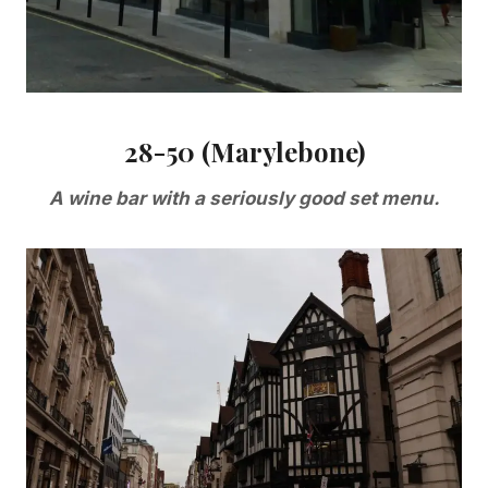
28-50 (Marylebone)
A wine bar with a seriously good set menu.