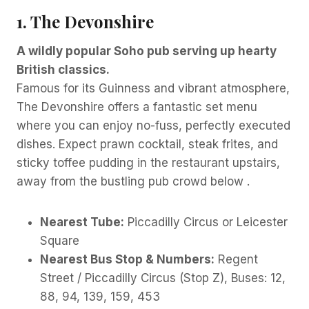
1. The Devonshire
A wildly popular Soho pub serving up hearty
British classics.
Famous for its Guinness and vibrant atmosphere,
The Devonshire offers a fantastic set menu
where you can enjoy no-fuss, perfectly executed
dishes. Expect prawn cocktail, steak frites, and
sticky toffee pudding in the restaurant upstairs,
away from the bustling pub crowd below .
Nearest Tube:
Piccadilly Circus or Leicester
Square
Nearest Bus Stop & Numbers:
Regent
Street / Piccadilly Circus (Stop Z), Buses: 12,
88, 94, 139, 159, 453