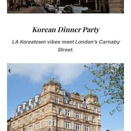
Korean Dinner Party
LA Koreatown vibes meet London’s Carnaby
Street.