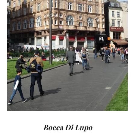
Bocca Di Lupo