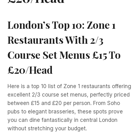
London’s Top 10: Zone 1
Restaurants With 2/3
Course Set Menus £15 To
£20/head
Here is a top 10 list of Zone 1 restaurants offering
excellent 2/3 course set menus, perfectly priced
between £15 and £20 per person. From Soho
pubs to elegant brasseries, these spots prove
you can dine fantastically in central London
without stretching your budget.