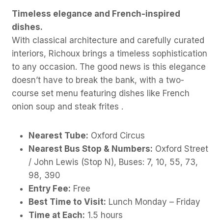
Timeless elegance and French-inspired
dishes.
With classical architecture and carefully curated
interiors, Richoux brings a timeless sophistication
to any occasion. The good news is this elegance
doesn’t have to break the bank, with a two-
course set menu featuring dishes like French
onion soup and steak frites .
Nearest Tube:
Oxford Circus
Nearest Bus Stop & Numbers:
Oxford Street
/ John Lewis (Stop N), Buses: 7, 10, 55, 73,
98, 390
Entry Fee:
Free
Best Time to Visit:
Lunch Monday – Friday
Time at Each:
1.5 hours