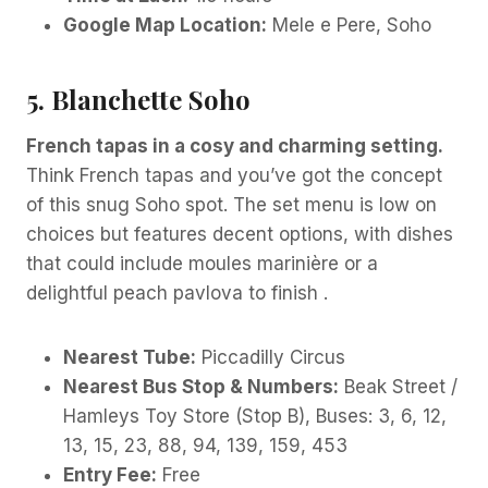
Google Map Location:
Mele e Pere, Soho
5. Blanchette Soho
French tapas in a cosy and charming setting.
Think French tapas and you’ve got the concept
of this snug Soho spot. The set menu is low on
choices but features decent options, with dishes
that could include moules marinière or a
delightful peach pavlova to finish .
Nearest Tube:
Piccadilly Circus
Nearest Bus Stop & Numbers:
Beak Street /
Hamleys Toy Store (Stop B), Buses: 3, 6, 12,
13, 15, 23, 88, 94, 139, 159, 453
Entry Fee:
Free