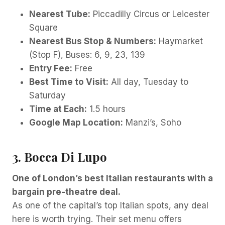
Nearest Tube:
Piccadilly Circus or Leicester
Square
Nearest Bus Stop & Numbers:
Haymarket
(Stop F), Buses: 6, 9, 23, 139
Entry Fee:
Free
Best Time to Visit:
All day, Tuesday to
Saturday
Time at Each:
1.5 hours
Google Map Location:
Manzi’s, Soho
3. Bocca Di Lupo
One of London’s best Italian restaurants with a
bargain pre-theatre deal.
As one of the capital’s top Italian spots, any deal
here is worth trying. Their set menu offers