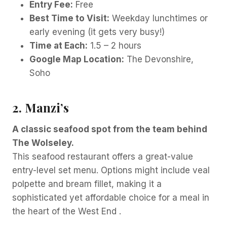
Entry Fee:
Free
Best Time to Visit:
Weekday lunchtimes or
early evening (it gets very busy!)
Time at Each:
1.5 – 2 hours
Google Map Location:
The Devonshire,
Soho
2. Manzi’s
A classic seafood spot from the team behind
The Wolseley.
This seafood restaurant offers a great-value
entry-level set menu. Options might include veal
polpette and bream fillet, making it a
sophisticated yet affordable choice for a meal in
the heart of the West End .