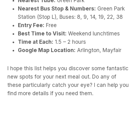
Nearest Tube:
Green Park
Nearest Bus Stop & Numbers:
Green Park
Station (Stop L), Buses: 8, 9, 14, 19, 22, 38
Entry Fee:
Free
Best Time to Visit:
Weekend lunchtimes
Time at Each:
1.5 – 2 hours
Google Map Location:
Arlington, Mayfair
I hope this list helps you discover some fantastic
new spots for your next meal out. Do any of
these particularly catch your eye? I can help you
find more details if you need them.