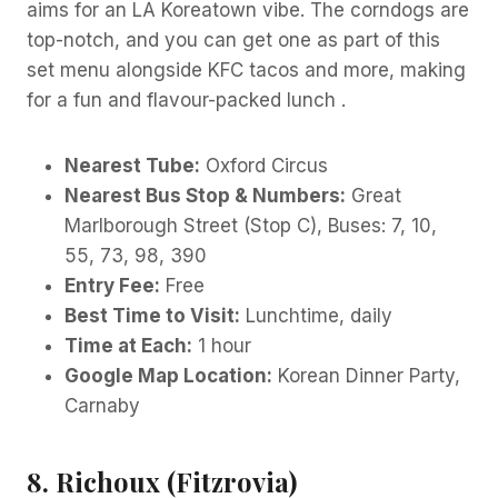
aims for an LA Koreatown vibe. The corndogs are
top-notch, and you can get one as part of this
set menu alongside KFC tacos and more, making
for a fun and flavour-packed lunch .
Nearest Tube:
Oxford Circus
Nearest Bus Stop & Numbers:
Great
Marlborough Street (Stop C), Buses: 7, 10,
55, 73, 98, 390
Entry Fee:
Free
Best Time to Visit:
Lunchtime, daily
Time at Each:
1 hour
Google Map Location:
Korean Dinner Party,
Carnaby
8. Richoux (Fitzrovia)