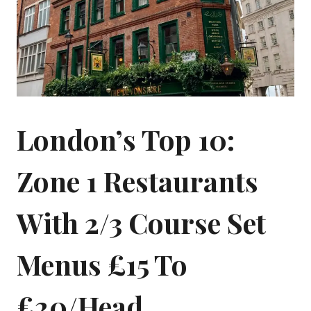
London’s Top 10:
Zone 1 Restaurants
With 2/3 Course Set
Menus £15 To
£20/head