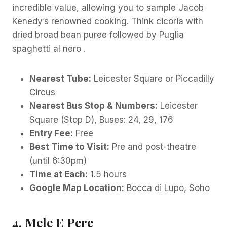
incredible value, allowing you to sample Jacob
Kenedy’s renowned cooking. Think cicoria with
dried broad bean puree followed by Puglia
spaghetti al nero .
Nearest Tube:
Leicester Square or Piccadilly
Circus
Nearest Bus Stop & Numbers:
Leicester
Square (Stop D), Buses: 24, 29, 176
Entry Fee:
Free
Best Time to Visit:
Pre and post-theatre
(until 6:30pm)
Time at Each:
1.5 hours
Google Map Location:
Bocca di Lupo, Soho
4. Mele E Pere