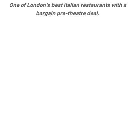
One of London’s best Italian restaurants with a
bargain pre-theatre deal.