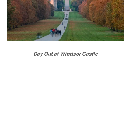
Day Out at Windsor Castle