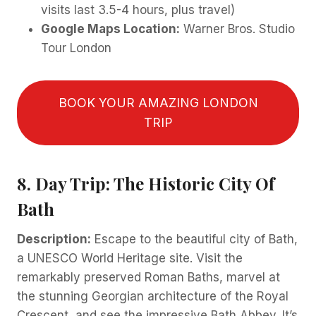
visits last 3.5-4 hours, plus travel)
Google Maps Location:
Warner Bros. Studio
Tour London
BOOK YOUR AMAZING LONDON
TRIP
8. Day Trip: The Historic City Of
Bath
Description:
Escape to the beautiful city of Bath,
a UNESCO World Heritage site. Visit the
remarkably preserved Roman Baths, marvel at
the stunning Georgian architecture of the Royal
Crescent, and see the impressive Bath Abbey. It’s