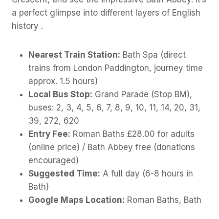
a perfect glimpse into different layers of English
history .
Nearest Train Station:
Bath Spa (direct
trains from London Paddington, journey time
approx. 1.5 hours)
Local Bus Stop:
Grand Parade (Stop BM),
buses: 2, 3, 4, 5, 6, 7, 8, 9, 10, 11, 14, 20, 31,
39, 272, 620
Entry Fee:
Roman Baths £28.00 for adults
(online price) / Bath Abbey free (donations
encouraged)
Suggested Time:
A full day (6-8 hours in
Bath)
Google Maps Location:
Roman Baths, Bath