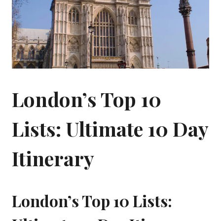
London’s Top 10
Lists: Ultimate 10 Day
Itinerary
London’s Top 10 Lists: