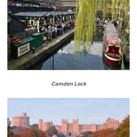
Camden Lock