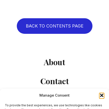
BACK TO CONTENTS PAGE
About
Contact
Manage Consent
To provide the best experiences, we use technologies like cookies