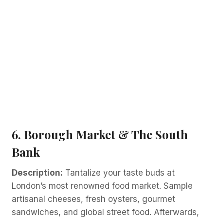
6. Borough Market & The South
Bank
Description:
Tantalize your taste buds at
London’s most renowned food market. Sample
artisanal cheeses, fresh oysters, gourmet
sandwiches, and global street food. Afterwards,