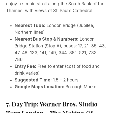
enjoy a scenic stroll along the South Bank of the
Thames, with views of St. Paul’s Cathedral .
Nearest Tube:
London Bridge (Jubilee,
Northern lines)
Nearest Bus Stop & Numbers:
London
Bridge Station (Stop A), buses: 17, 21, 35, 43,
47, 48, 133, 141, 149, 344, 381, 521, 733,
786
Entry Fee:
Free to enter (cost of food and
drink varies)
Suggested Time:
1.5 – 2 hours
Google Maps Location:
Borough Market
7. Day Trip: Warner Bros. Studio
Tour London – The Making Of