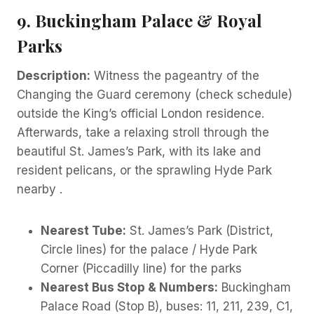
9. Buckingham Palace & Royal
Parks
Description:
Witness the pageantry of the
Changing the Guard ceremony (check schedule)
outside the King’s official London residence.
Afterwards, take a relaxing stroll through the
beautiful St. James’s Park, with its lake and
resident pelicans, or the sprawling Hyde Park
nearby .
Nearest Tube:
St. James’s Park (District,
Circle lines) for the palace / Hyde Park
Corner (Piccadilly line) for the parks
Nearest Bus Stop & Numbers:
Buckingham
Palace Road (Stop B), buses: 11, 211, 239, C1,