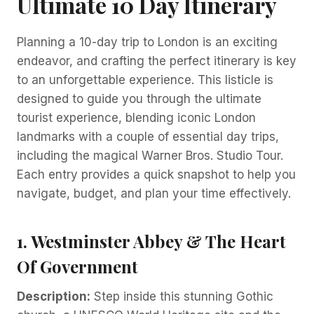
Ultimate 10 Day Itinerary
Planning a 10-day trip to London is an exciting
endeavor, and crafting the perfect itinerary is key
to an unforgettable experience. This listicle is
designed to guide you through the ultimate
tourist experience, blending iconic London
landmarks with a couple of essential day trips,
including the magical Warner Bros. Studio Tour.
Each entry provides a quick snapshot to help you
navigate, budget, and plan your time effectively.
1. Westminster Abbey & The Heart
Of Government
Description:
Step inside this stunning Gothic