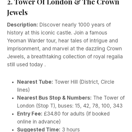
2. Tower Of London & The Crown
Jewels
Description:
Discover nearly 1000 years of
history at this iconic castle. Join a famous
Yeoman Warder tour, hear tales of intrigue and
imprisonment, and marvel at the dazzling Crown
Jewels, a breathtaking collection of royal regalia
still used today .
Nearest Tube:
Tower Hill (District, Circle
lines)
Nearest Bus Stop & Numbers:
The Tower of
London (Stop T), buses: 15, 42, 78, 100, 343
Entry Fee:
£34.80 for adults (if booked
online in advance)
Suggested Time:
3 hours