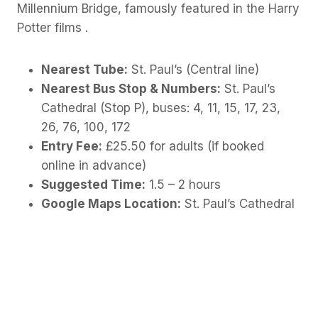
Millennium Bridge, famously featured in the Harry
Potter films .
Nearest Tube:
St. Paul’s (Central line)
Nearest Bus Stop & Numbers:
St. Paul’s
Cathedral (Stop P), buses: 4, 11, 15, 17, 23,
26, 76, 100, 172
Entry Fee:
£25.50 for adults (if booked
online in advance)
Suggested Time:
1.5 – 2 hours
Google Maps Location:
St. Paul’s Cathedral