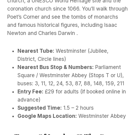
church, a UNESCO World Heritage site and the
coronation church since 1066. You’ll walk through
Poet’s Corner and see the tombs of monarchs
and famous historical figures, including Isaac
Newton and Charles Darwin .
Nearest Tube:
Westminster (Jubilee,
District, Circle lines)
Nearest Bus Stop & Numbers:
Parliament
Square / Westminster Abbey (Stops T or U),
buses: 3, 11, 12, 24, 53, 87, 88, 148, 159, 211
Entry Fee:
£29 for adults (if booked online in
advance)
Suggested Time:
1.5 – 2 hours
Google Maps Location:
Westminster Abbey