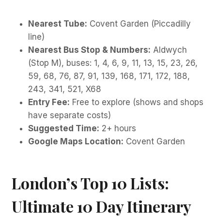
Nearest Tube:
Covent Garden (Piccadilly
line)
Nearest Bus Stop & Numbers:
Aldwych
(Stop M), buses: 1, 4, 6, 9, 11, 13, 15, 23, 26,
59, 68, 76, 87, 91, 139, 168, 171, 172, 188,
243, 341, 521, X68
Entry Fee:
Free to explore (shows and shops
have separate costs)
Suggested Time:
2+ hours
Google Maps Location:
Covent Garden
London’s Top 10 Lists:
Ultimate 10 Day Itinerary