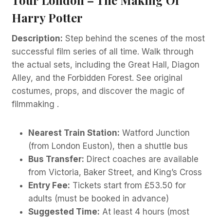
Harry Potter
Description:
Step behind the scenes of the most
successful film series of all time. Walk through
the actual sets, including the Great Hall, Diagon
Alley, and the Forbidden Forest. See original
costumes, props, and discover the magic of
filmmaking .
Nearest Train Station:
Watford Junction
(from London Euston), then a shuttle bus
Bus Transfer:
Direct coaches are available
from Victoria, Baker Street, and King’s Cross
Entry Fee:
Tickets start from £53.50 for
adults (must be booked in advance)
Suggested Time:
At least 4 hours (most