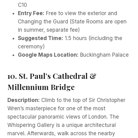
C10
Entry Fee:
Free to view the exterior and
Changing the Guard (State Rooms are open
in summer, separate fee)
Suggested Time:
1.5 hours (including the
ceremony)
Google Maps Location:
Buckingham Palace
10. St. Paul’s Cathedral &
Millennium Bridge
Description:
Climb to the top of Sir Christopher
Wren’s masterpiece for one of the most
spectacular panoramic views of London. The
Whispering Gallery is a unique architectural
marvel. Afterwards, walk across the nearby