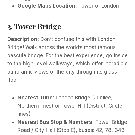
Google Maps Location:
Tower of London
3. Tower Bridge
Description:
Don’t confuse this with London
Bridge! Walk across the world’s most famous
bascule bridge. For the best experience, go inside
to the high-level walkways, which offer incredible
panoramic views of the city through its glass
floor .
Nearest Tube:
London Bridge (Jubilee,
Northern lines) or Tower Hill (District, Circle
lines)
Nearest Bus Stop & Numbers:
Tower Bridge
Road / City Hall (Stop E), buses: 42, 78, 343