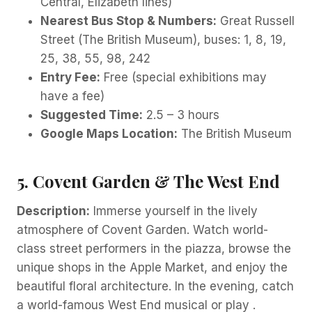
Central, Elizabeth lines)
Nearest Bus Stop & Numbers:
Great Russell
Street (The British Museum), buses: 1, 8, 19,
25, 38, 55, 98, 242
Entry Fee:
Free (special exhibitions may
have a fee)
Suggested Time:
2.5 – 3 hours
Google Maps Location:
The British Museum
5. Covent Garden & The West End
Description:
Immerse yourself in the lively
atmosphere of Covent Garden. Watch world-
class street performers in the piazza, browse the
unique shops in the Apple Market, and enjoy the
beautiful floral architecture. In the evening, catch
a world-famous West End musical or play .