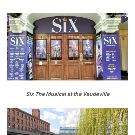
Six The Musical at the Vaudeville