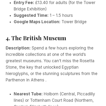
Entry Fee:
£13.40 for adults (for the Tower
Bridge Exhibition)
Suggested Time:
1 – 1.5 hours
Google Maps Location:
Tower Bridge
4. The British Museum
Description:
Spend a few hours exploring the
incredible collections at one of the world’s
greatest museums. You can’t miss the Rosetta
Stone, the key that unlocked Egyptian
hieroglyphs, or the stunning sculptures from the
Parthenon in Athens .
Nearest Tube:
Holborn (Central, Piccadilly
lines) or Tottenham Court Road (Northern,